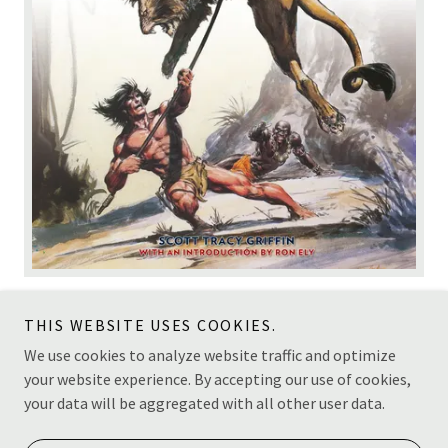
THIS WEBSITE USES COOKIES.
We use cookies to analyze website traffic and optimize
your website experience. By accepting our use of cookies,
Copyright © 2026 Scott Tracy Griffin - All Rights Reserved.
your data will be aggregated with all other user data.
Powered by