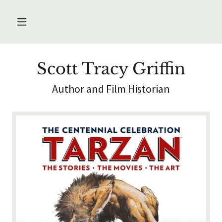
Scott Tracy Griffin
Author and Film Historian